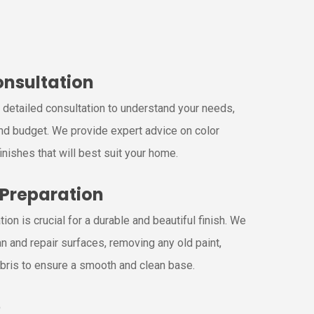
Consultation
a detailed consultation to understand your needs,
nd budget. We provide expert advice on color
inishes that will best suit your home.
 Preparation
ion is crucial for a durable and beautiful finish. We
n and repair surfaces, removing any old paint,
bris to ensure a smooth and clean base.
p