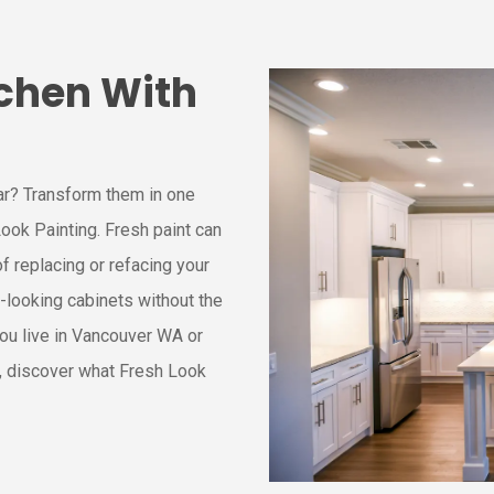
chen With
ar? Transform them in one
ook Painting. Fresh paint can
of replacing or refacing your
-looking cabinets without the
ou live in Vancouver WA or
, discover what Fresh Look