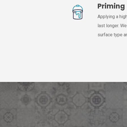
Priming
Applying a high
last longer. W
surface type a