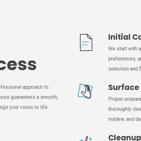
Initial 
We start with 
cess
preferences, a
selection and f
Surface
ofessional approach to
ocess guarantees a smooth,
Proper preparat
gs your vision to life.
thoroughly clea
mildew, and de
Cleanu