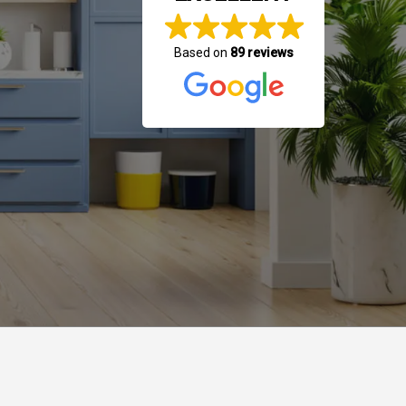
Based on
89 reviews