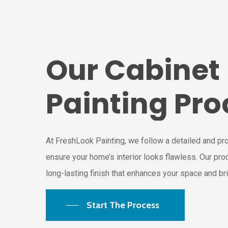
Our
Cabinet
Painting
Pro
At FreshLook Painting, we follow a detailed and pr
ensure your home’s interior looks flawless. Our pr
long-lasting finish that enhances your space and brin
Start The Process