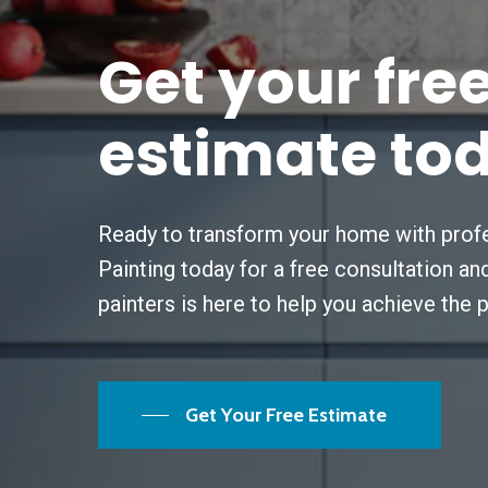
Get
your
fre
estimate
to
Ready to transform your home with profe
Painting today for a free consultation a
painters is here to help you achieve the 
Get Your Free Estimate