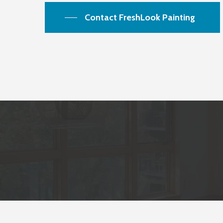
Contact FreshLook Painting