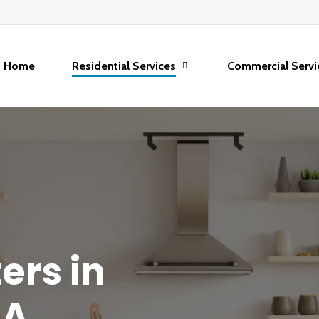
Home
Residential Services
Commercial Servi
ters
in
A