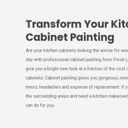
Transform Your Kit
Cabinet Painting
Are your kitchen cabinets looking the worse for we
day with professional cabinet painting from Fresh L
give you a bright new look at a fraction of the cost 
cabinets. Cabinet painting gives you gorgeous, new
mess, headaches and expense of replacement. If y
the surrounding areas and need a kitchen makeover
can do for you.