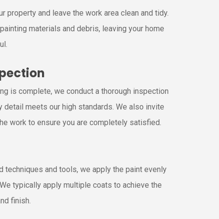
r property and leave the work area clean and tidy.
painting materials and debris, leaving your home
ul.
spection
ing is complete, we conduct a thorough inspection
y detail meets our high standards. We also invite
the work to ensure you are completely satisfied.
g
 techniques and tools, we apply the paint evenly
. We typically apply multiple coats to achieve the
nd finish.