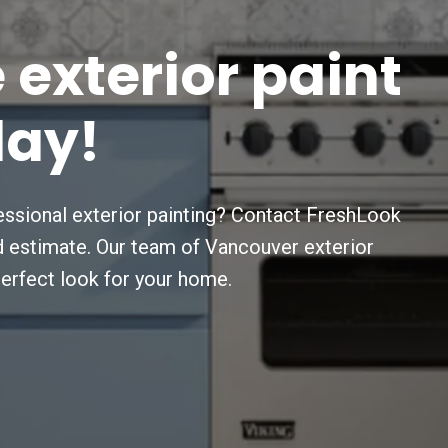
e
exterior
paint
day!
ssional exterior painting? Contact FreshLook
nd estimate. Our team of Vancouver exterior
perfect look for your home.