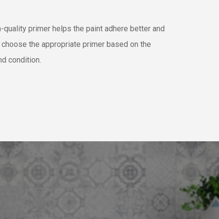
-quality primer helps the paint adhere better and
e choose the appropriate primer based on the
nd condition.