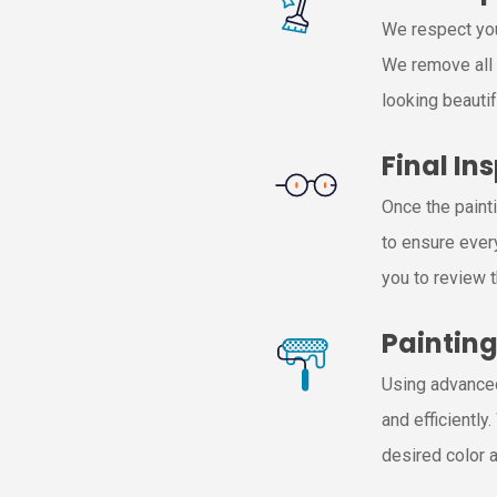
We respect you
We remove all 
looking beautif
Final In
Once the paint
to ensure ever
you to review 
Paintin
Using advanced
and efficiently
desired color a