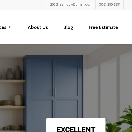
2000freshlook@gmail.com
(503) 250-2531
ces
About Us
Blog
Free Estimate
EXCELLENT