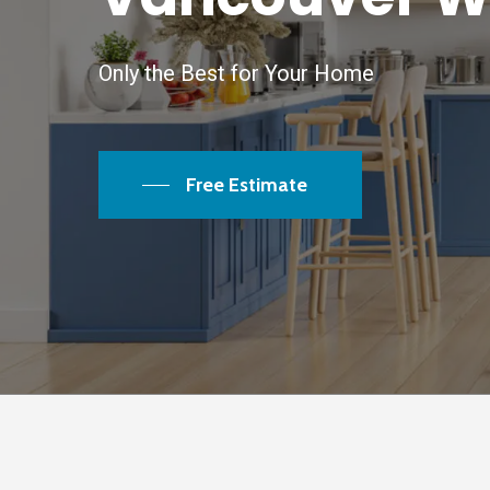
Only the Best for Your Home
Free Estimate