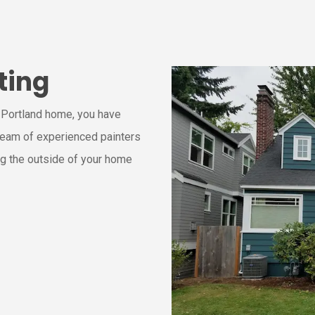
ting
r Portland home, you have
 team of experienced painters
ng the outside of your home