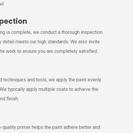
ul.
spection
ing is complete, we conduct a thorough inspection
y detail meets our high standards. We also invite
the work to ensure you are completely satisfied.
g
 techniques and tools, we apply the paint evenly
. We typically apply multiple coats to achieve the
nd finish.
-quality primer helps the paint adhere better and