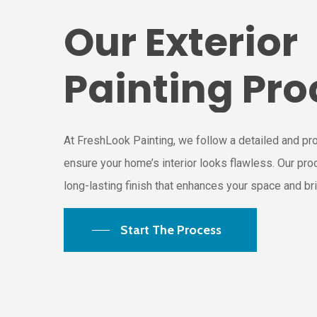
Our
Exterior
Painting
Pro
At FreshLook Painting, we follow a detailed and pr
ensure your home’s interior looks flawless. Our pr
long-lasting finish that enhances your space and brin
Start The Process