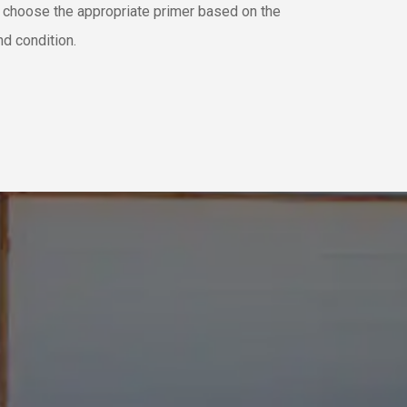
e choose the appropriate primer based on the
nd condition.