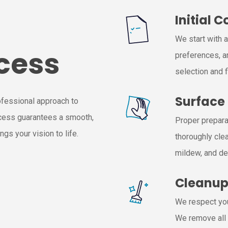
Initial 
We start with 
cess
preferences, a
selection and f
Surface
ofessional approach to
ocess guarantees a smooth,
Proper preparat
gs your vision to life.
thoroughly clea
mildew, and de
Cleanu
We respect you
We remove all 