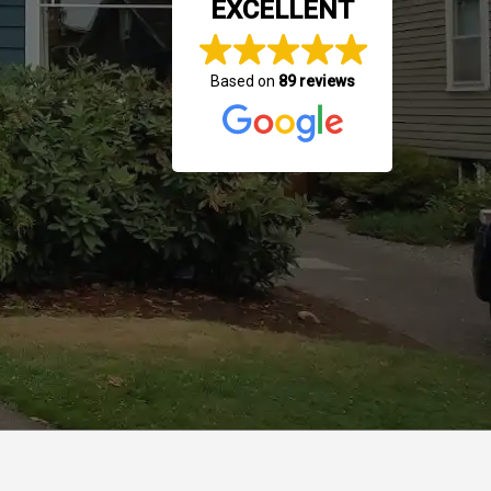
EXCELLENT
Based on
89 reviews