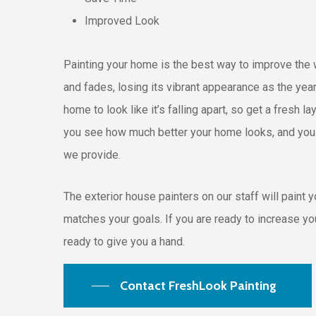
Improved Look
Painting your home is the best way to improve the w
and fades, losing its vibrant appearance as the yea
home to look like it’s falling apart, so get a fresh 
you see how much better your home looks, and you wi
we provide.
The exterior house painters on our staff will paint 
matches your goals. If you are ready to increase yo
ready to give you a hand.
Contact FreshLook Painting