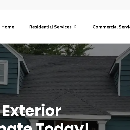
Home
Residential Services
Commercial Servi
Exterior
mate
Today!