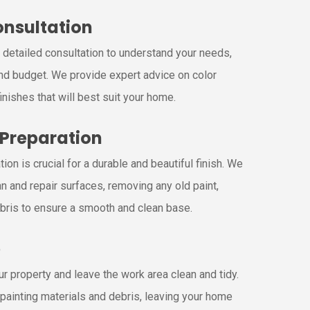
Consultation
a detailed consultation to understand your needs,
nd budget. We provide expert advice on color
inishes that will best suit your home.
 Preparation
ion is crucial for a durable and beautiful finish. We
n and repair surfaces, removing any old paint,
bris to ensure a smooth and clean base.
p
r property and leave the work area clean and tidy.
painting materials and debris, leaving your home