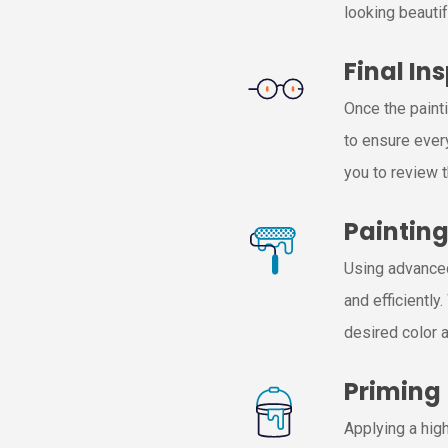
looking beautif
Final In
Once the paint
to ensure ever
you to review 
Paintin
Using advanced
and efficiently
desired color a
Priming
Applying a high