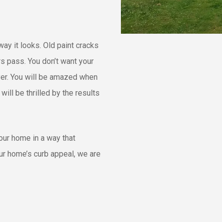
ay it looks. Old paint cracks
rs pass. You don’t want your
layer. You will be amazed when
ll be thrilled by the results
your home in a way that
ur home’s curb appeal, we are