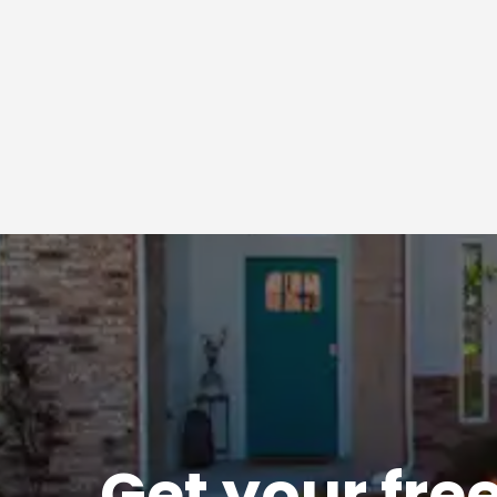
Get
your
fre