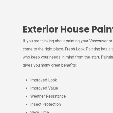
Exterior House Pain
If you are thinking about painting your Vancouver o
come to the right place. Fresh Look Painting has a
who keep your needs in mind from the start. Painti
gives you many great benefits:
Improved Look
Improved Value
Weather Resistance
Insect Protection
Save Time