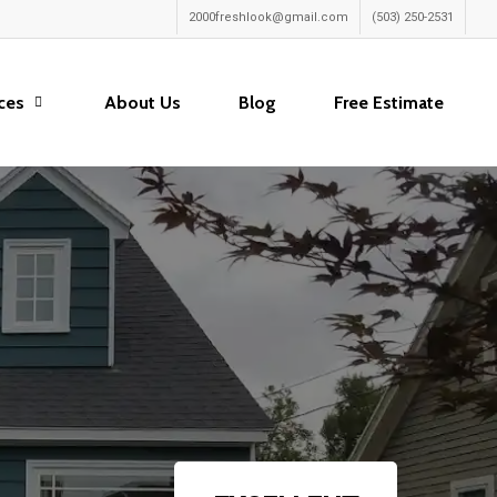
2000freshlook@gmail.com
(503) 250-2531
ces
About Us
Blog
Free Estimate