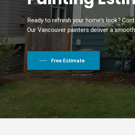
Ready to refresh your home’s look? Conta
Our Vancouver painters deliver a smooth, d
Free Estimate