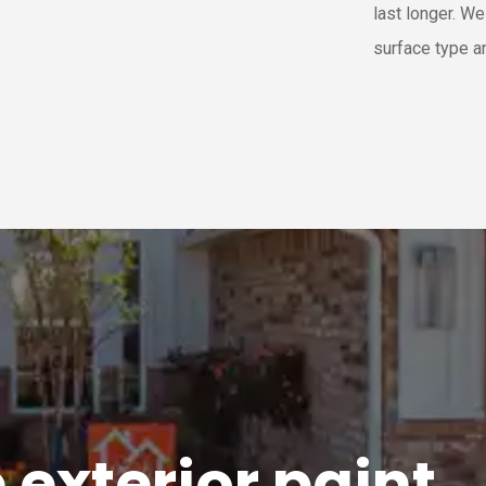
last longer. W
surface type a
e
exterior
paint