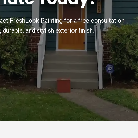
ct FreshLook Painting for a free consultation.
urable, and stylish exterior finish.